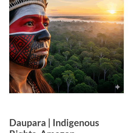
Daupara | Indigenous