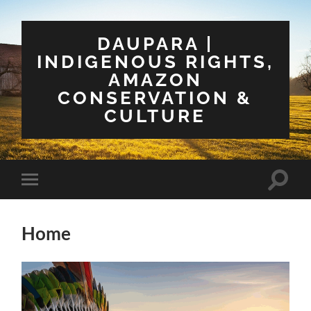
DAUPARA |
INDIGENOUS RIGHTS,
AMAZON
CONSERVATION &
CULTURE
Toggle
Toggle
search
mobile
field
menu
Home