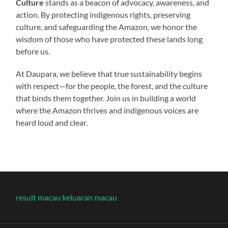
Culture
stands as a beacon of advocacy, awareness, and
action. By protecting indigenous rights, preserving
culture, and safeguarding the Amazon, we honor the
wisdom of those who have protected these lands long
before us.
At Daupara, we believe that true sustainability begins
with respect—for the people, the forest, and the culture
that binds them together. Join us in building a world
where the Amazon thrives and indigenous voices are
heard loud and clear.
result macau
keluaran macau