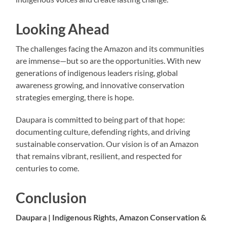
Looking Ahead
The challenges facing the Amazon and its communities
are immense—but so are the opportunities. With new
generations of indigenous leaders rising, global
awareness growing, and innovative conservation
strategies emerging, there is hope.
Daupara is committed to being part of that hope:
documenting culture, defending rights, and driving
sustainable conservation. Our vision is of an Amazon
that remains vibrant, resilient, and respected for
centuries to come.
Conclusion
Daupara | Indigenous Rights, Amazon Conservation &