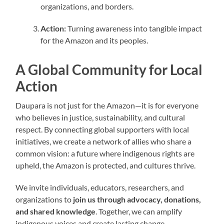
organizations, and borders.
Action:
Turning awareness into tangible impact
for the Amazon and its peoples.
A Global Community for Local
Action
Daupara is not just for the Amazon—it is for everyone
who believes in justice, sustainability, and cultural
respect. By connecting global supporters with local
initiatives, we create a network of allies who share a
common vision: a future where indigenous rights are
upheld, the Amazon is protected, and cultures thrive.
We invite individuals, educators, researchers, and
organizations to
join us through advocacy, donations,
and shared knowledge
. Together, we can amplify
indigenous voices and create lasting change.