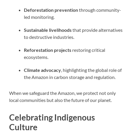
Deforestation prevention
through community-
led monitoring.
Sustainable livelihoods
that provide alternatives
to destructive industries.
Reforestation projects
restoring critical
ecosystems.
Climate advocacy
, highlighting the global role of
the Amazon in carbon storage and regulation.
When we safeguard the Amazon, we protect not only
local communities but also the future of our planet.
Celebrating Indigenous
Culture