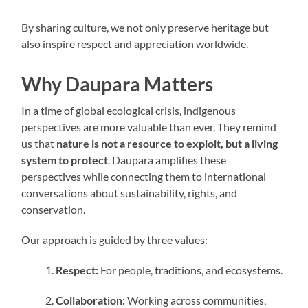
By sharing culture, we not only preserve heritage but
also inspire respect and appreciation worldwide.
Why Daupara Matters
In a time of global ecological crisis, indigenous
perspectives are more valuable than ever. They remind
us that
nature is not a resource to exploit, but a living
system to protect
. Daupara amplifies these
perspectives while connecting them to international
conversations about sustainability, rights, and
conservation.
Our approach is guided by three values:
Respect:
For people, traditions, and ecosystems.
Collaboration:
Working across communities,