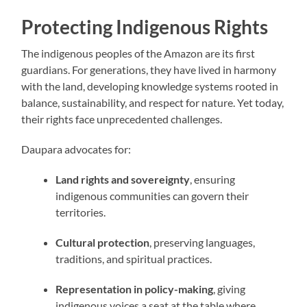
Protecting Indigenous Rights
The indigenous peoples of the Amazon are its first
guardians. For generations, they have lived in harmony
with the land, developing knowledge systems rooted in
balance, sustainability, and respect for nature. Yet today,
their rights face unprecedented challenges.
Daupara advocates for:
Land rights and sovereignty
, ensuring
indigenous communities can govern their
territories.
Cultural protection
, preserving languages,
traditions, and spiritual practices.
Representation in policy-making
, giving
indigenous voices a seat at the table where