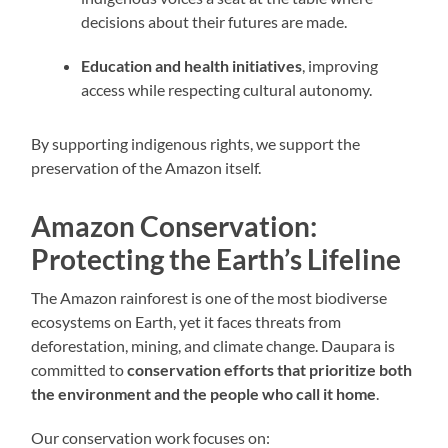
decisions about their futures are made.
Education and health initiatives
, improving
access while respecting cultural autonomy.
By supporting indigenous rights, we support the
preservation of the Amazon itself.
Amazon Conservation:
Protecting the Earth’s Lifeline
The Amazon rainforest is one of the most biodiverse
ecosystems on Earth, yet it faces threats from
deforestation, mining, and climate change. Daupara is
committed to
conservation efforts that prioritize both
the environment and the people who call it home
.
Our conservation work focuses on: