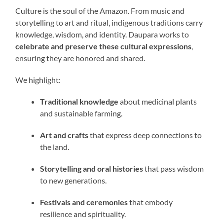
Culture is the soul of the Amazon. From music and
storytelling to art and ritual, indigenous traditions carry
knowledge, wisdom, and identity. Daupara works to
celebrate and preserve these cultural expressions
,
ensuring they are honored and shared.
We highlight:
Traditional knowledge
about medicinal plants
and sustainable farming.
Art and crafts
that express deep connections to
the land.
Storytelling and oral histories
that pass wisdom
to new generations.
Festivals and ceremonies
that embody
resilience and spirituality.