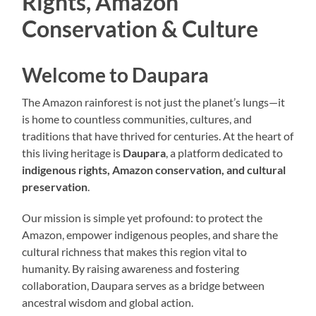
Rights, Amazon
Conservation & Culture
Welcome to Daupara
The Amazon rainforest is not just the planet’s lungs—it
is home to countless communities, cultures, and
traditions that have thrived for centuries. At the heart of
this living heritage is
Daupara
, a platform dedicated to
indigenous rights, Amazon conservation, and cultural
preservation
.
Our mission is simple yet profound: to protect the
Amazon, empower indigenous peoples, and share the
cultural richness that makes this region vital to
humanity. By raising awareness and fostering
collaboration, Daupara serves as a bridge between
ancestral wisdom and global action.